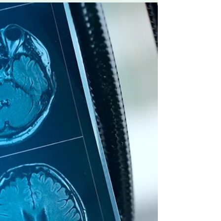
February 28th 2025
It is a day where many people and organisations
worldwide creatively help to raise awareness
sharing in the effort of removing barriers...