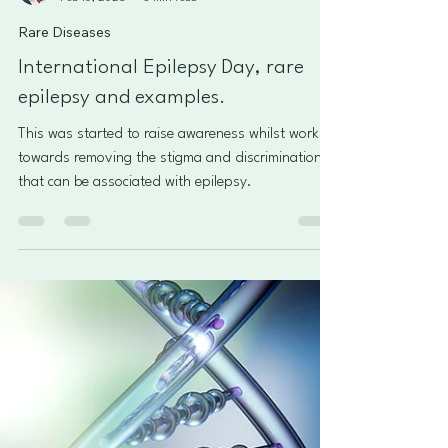
Roberto Castillo
Feb 10, 2025
3 min read
Rare Diseases
International Epilepsy Day, rare
epilepsy and examples.
This was started to raise awareness whilst working
towards removing the stigma and discrimination
that can be associated with epilepsy.