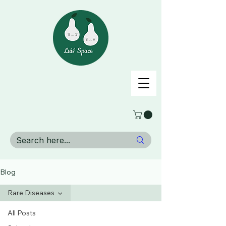
Blog
Rare Diseases
All Posts