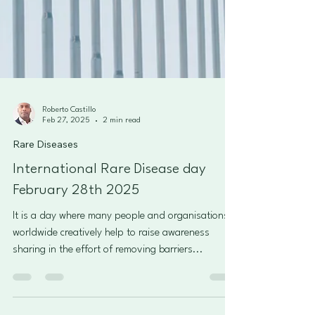
Roberto Castillo
Feb 27, 2025
2 min read
Rare Diseases
International Rare Disease day