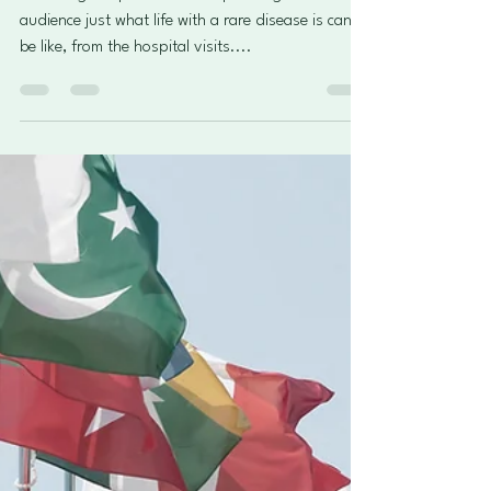
Rare Diseases
Stories and poems shared to
amplify rare disease day 2025
"More than you can imagine".
It was a great platform for expressing to the wider
audience just what life with a rare disease is can
be like, from the hospital visits....