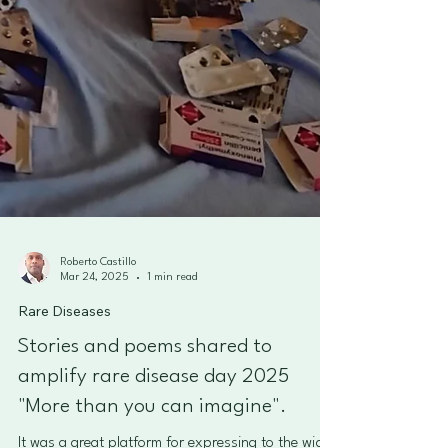
Roberto Castillo
Mar 24, 2025
1 min read