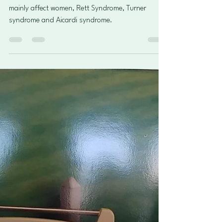
3 illnesses that only or mainly
affect females
In this article we will explore three that only or
mainly affect women, Rett Syndrome, Turner
syndrome and Aicardi syndrome.