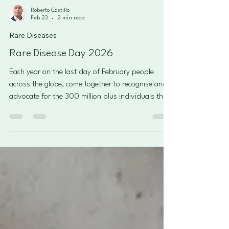
Roberto Castillo
Feb 23
2 min read
Rare Diseases
Rare Disease Day 2026
Each year on the last day of February people
across the globe, come together to recognise and
advocate for the 300 million plus individuals that
live with a rare disease. Many people or
organisations involved strive to impact the daily
lives of those who live with a rare disease by
educating the public and policy makers. This focus
covers many areas such as improved care, social
opportunities, better treatment and being treated
as individuals. Why is it important? Many still