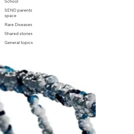
School
SEND parents
space
Rare Diseases
Shared stories
General topics