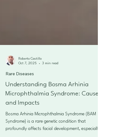
Roberto Castillo
Oct 7, 2025
3 min read
Rare Diseases
Understanding Bosma Arhinia
Microphthalmia Syndrome: Causes
and Impacts
Bosma Arhinia Microphthalmia Syndrome (BAM