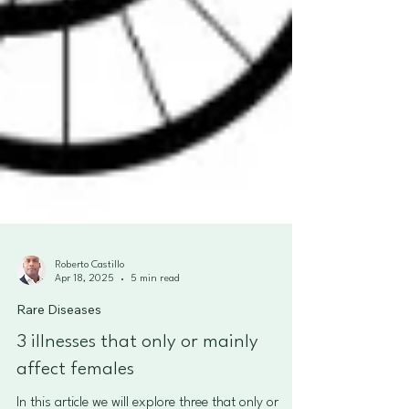
Roberto Castillo
Apr 18, 2025
5 min read
Rare Diseases