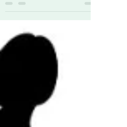
Syndrome) is a rare genetic condition that
profoundly affects facial development, especially
the eyes and nose. This syndrome is marked by
absent nasal structures (arhinia) and
underdeveloped eyes (microphthalmia), among
other anomalies.