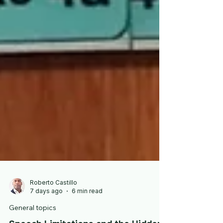
Roberto Castillo
7 days ago
6 min read