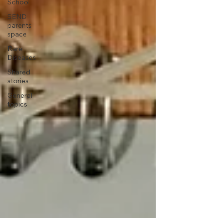
School
SEND
parents
space
Rare
Diseases
Shared
stories
General
topics