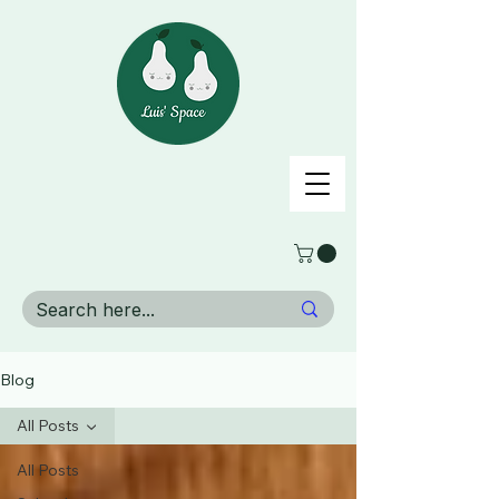
Blog
All Posts
All Posts