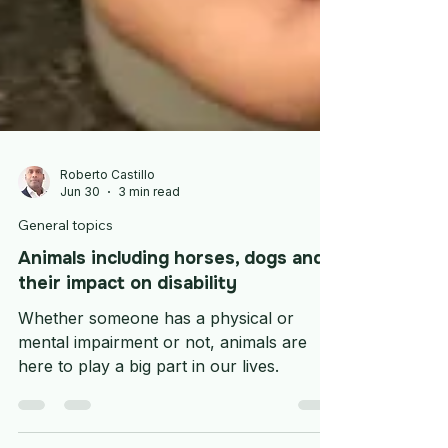
Roberto Castillo
Jun 30
3 min read
General topics
Animals including horses, dogs and
their impact on disability
Whether someone has a physical or
mental impairment or not, animals are
here to play a big part in our lives.