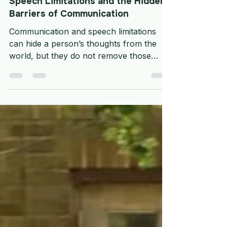
General topics
Speech Limitations and the Hidden
Barriers of Communication
Communication and speech limitations
can hide a person’s thoughts from the
world, but they do not remove those
thoughts. They can make daily care more
complicated, but they do not make
choice, safety, humour, comfort, or
dignity any less important.