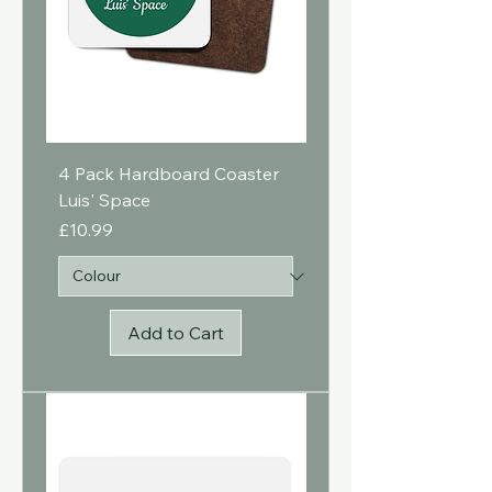
4 Pack Hardboard Coaster
Luis' Space
Price
£10.99
Add to Cart