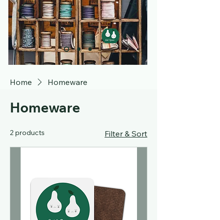
Home
Homeware
Homeware
2 products
Filter & Sort