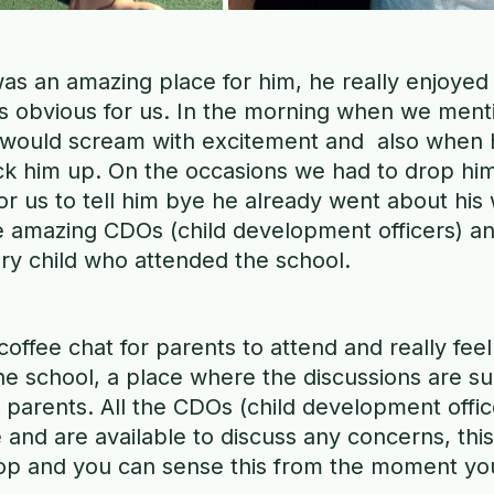
s an amazing place for him, he really enjoyed 
as obvious for us. In the morning when we ment
 would scream with excitement and  also when 
ick him up. On the occasions we had to drop him
for us to tell him bye he already went about his 
 amazing CDOs (child development officers) and i
ry child who attended the school. 
coffee chat for parents to attend and really feel
 school, a place where the discussions are su
 parents. All the CDOs (child development offi
and are available to discuss any concerns, this 
top and you can sense this from the moment you