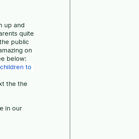
n up and 
rents quite 
 the public 
 amazing on 
See below:
children to 
t the the 
e in our 