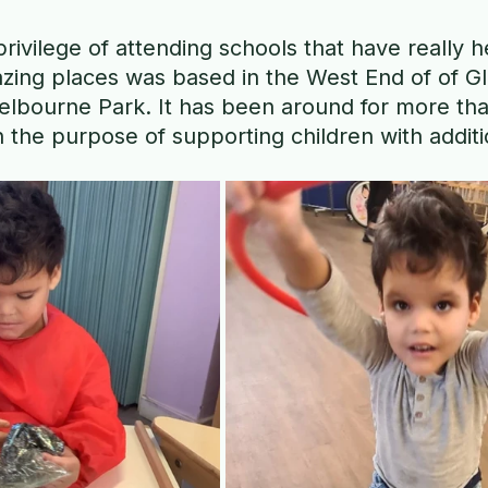
privilege of attending schools that have really h
zing places was based in the West End of of G
elbourne Park. It has been around for more tha
h the purpose of supporting children with addit