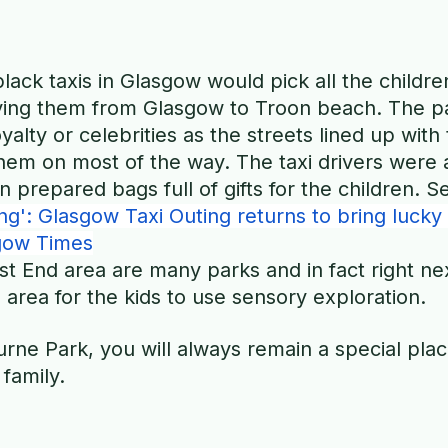
lack taxis in Glasgow would pick all the childre
iving them from Glasgow to Troon beach. The pa
 royalty or celebrities as the streets lined up with
them on most of the way. The taxi drivers were
n prepared bags full of gifts for the children. 
g': Glasgow Taxi Outing returns to bring lucky 
gow Times
st End area are many parks and in fact right nex
 area for the kids to use sensory exploration.
ne Park, you will always remain a special plac
family. 