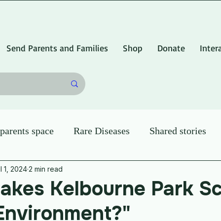
Send Parents and Families
Shop
Donate
Inter
arents space
Rare Diseases
Shared stories
l 1, 2024
2 min read
akes Kelbourne Park Sc
Environment?"