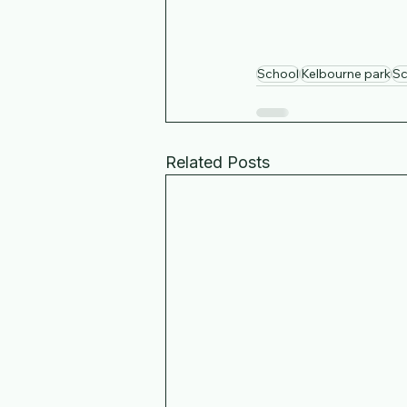
School
Kelbourne park
Sc
Related Posts