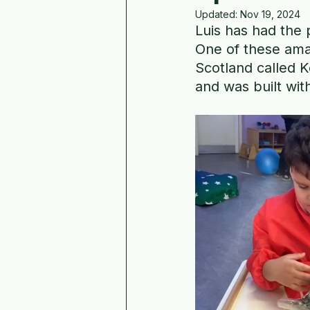
Updated:
Nov 19, 2024
Luis has had the 
One of these ama
Scotland called K
and was built wit