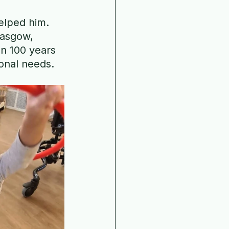
elped him. 
lasgow, 
n 100 years 
ional needs.