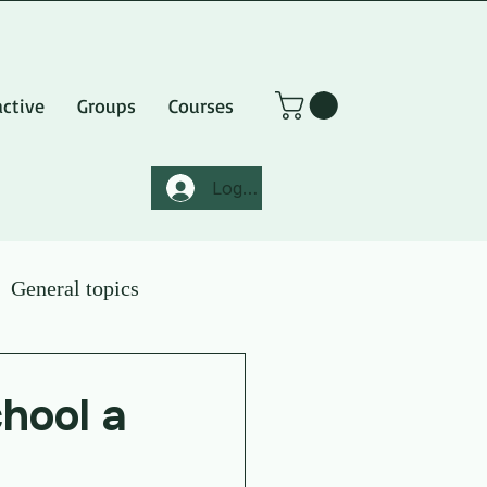
active
Groups
Courses
Log In
General topics
hool a