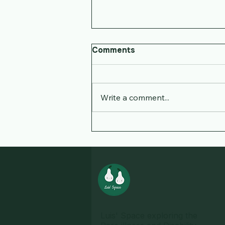
Comments
Write a comment...
Navigating Disability: Our
Family's Journey
Luis' Space exploring the