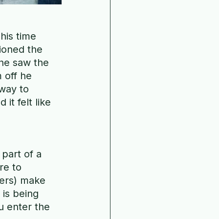
his time 
ioned the 
he saw the 
 off he 
way to 
t felt like 
 part of a 
re to 
cers) make 
is being 
 enter the 