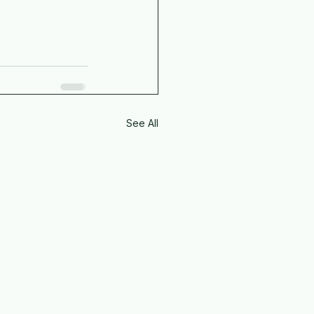
See All