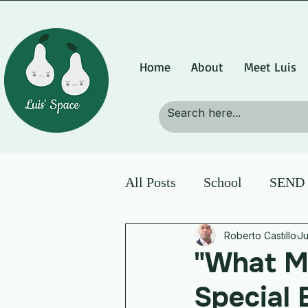
Home
About
Meet Luis
All Posts
School
SEND p
Roberto Castillo
Ju
"What M
Special 