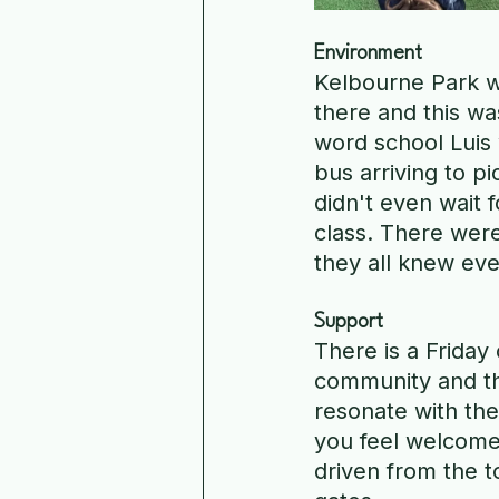
Environment
Kelbourne Park wa
there and this w
word school Luis
bus arriving to p
didn't even wait 
class. There were
they all knew eve
Support
There is a Friday 
community and the
resonate with the
you feel welcome 
driven from the 