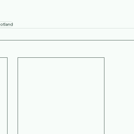
otland