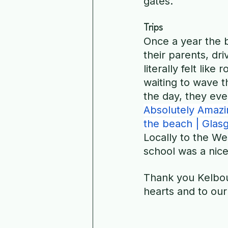
gates.
Trips
Once a year the b
their parents, dr
literally felt like
waiting to wave 
the day, they eve
Absolutely Amazin
the beach | Glas
Locally to the We
school was a nice
Thank you Kelbour
hearts and to our 