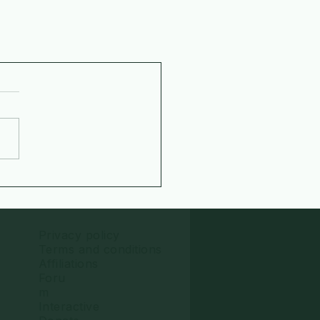
Privacy policy
Terms and conditions
Affiliations
Foru
m
Interactive