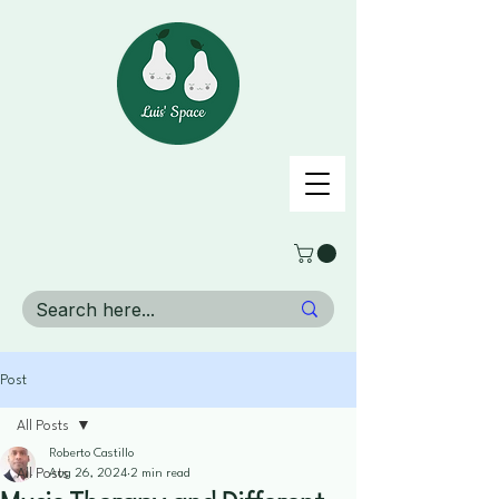
Post
All Posts
Roberto Castillo
All Posts
Aug 26, 2024
2 min read