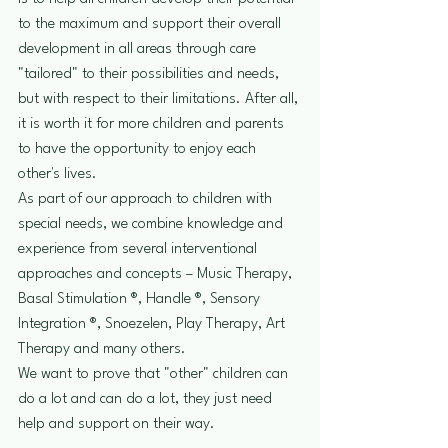
to the maximum and support their overall 
development in all areas through care 
"tailored" to their possibilities and needs, 
but with respect to their limitations. After all, 
it is worth it for more children and parents 
to have the opportunity to enjoy each 
other's lives.
As part of our approach to children with 
special needs, we combine knowledge and 
experience from several interventional 
approaches and concepts – Music Therapy, 
Basal Stimulation ®, Handle ®, Sensory 
Integration ®, Snoezelen, Play Therapy, Art 
Therapy and many others.
We want to prove that "other" children can 
do a lot and can do a lot, they just need 
help and support on their way.