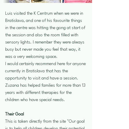
Luis visited the K Centrum when we were in 
Bratislava, and one of his favourite things 
in the centre was hitting the gong at start of 
the session and also the room filled with 
sensory lights. I remember they were always 
busy but never made you feel that way, it 
was a very welcoming space.
I would certainly recommend here for anyone 
currently in Bratislava that has the 
opportunity to visit and have a session. 
Zuzana has helped families for more than 13 
years with different therapies for the 
children who have special needs.
Their Goal 
This is taken directly from the site "Our goal 
is to help all children develop their potential 