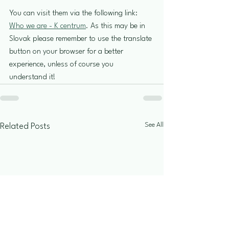
You can visit them via the following link: 
Who we are - K centrum
. As this may be in 
Slovak please remember to use the translate 
button on your browser for a better 
experience, unless of course you 
understand it!
See All
Related Posts