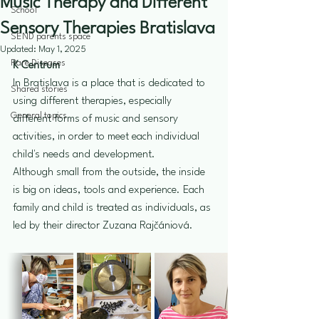
Music Therapy and Different
School
Sensory Therapies Bratislava
SEND parents space
Updated:
May 1, 2025
Rare Diseases
K Centrum
In Bratislava is a place that is dedicated to 
Shared stories
using different therapies, especially 
General topics
different forms of music and sensory 
activities, in order to meet each individual 
child's needs and development. 
Although small from the outside, the inside 
is big on ideas, tools and experience. Each 
family and child is treated as individuals, as 
led by their director Zuzana Rajčániová. 