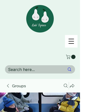
Groups