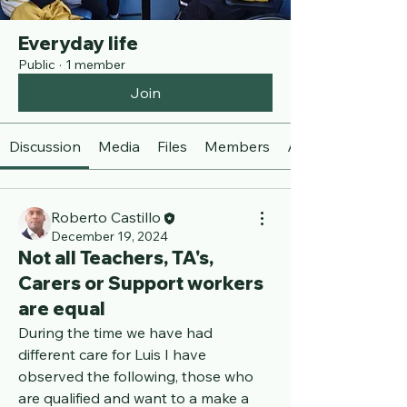
Everyday life
Public
·
1 member
Join
Discussion
Media
Files
Members
About
Roberto Castillo
December 19, 2024
Not all Teachers, TA's,
Carers or Support workers
are equal
During the time we have had 
different care for Luis I have 
observed the following, those who 
are qualified and want to a make a 