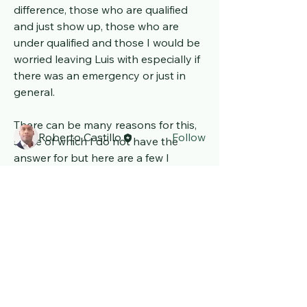
difference, those who are qualified 
and just show up, those who are 
About
under qualified and those I would be 
Welcome to the group! Connect with
other members, get updates and
worried leaving Luis with especially if 
share media.
there was an emergency or just in 
general.
Members
There can be many reasons for this, 
Roberto Castillo
Follow
some of which I do not have the 
See All Members (1)
answer for but here are a few I 
believe can be possible. 
Basic training and not enough to 
cover multiple disabilities, lack of 
refresher courses undertaken, the 
pay is not sufficient or insufficient 
Luis' Space exploring the
Rare illness and Disability
information or handovers in order to 
world.
fully understand the individual. 