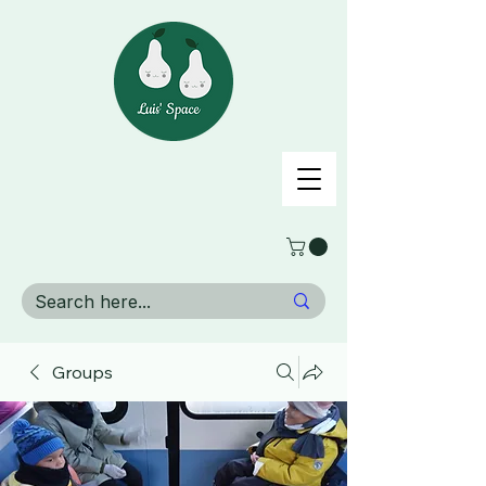
Groups