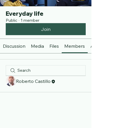
Everyday life
Public
·
1 member
Join
Discussion
Media
Files
Members
About
Roberto Castillo