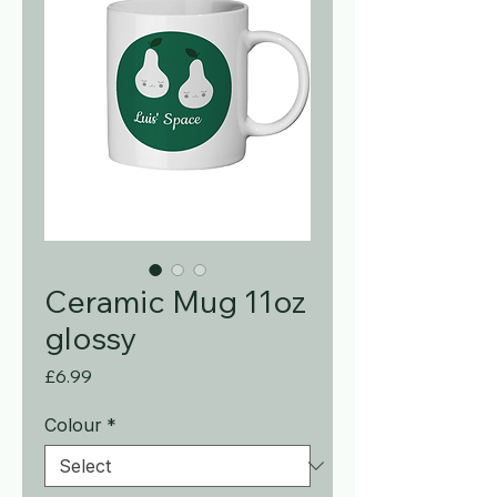
Ceramic Mug 11oz
glossy
Price
£6.99
Colour
*