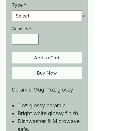
Type
*
Quantity
*
Add to Cart
Buy Now
Ceramic Mug 11oz glossy
11oz glossy ceramic.
Bright white glossy finish.
Dishwasher & Microwave
safe.