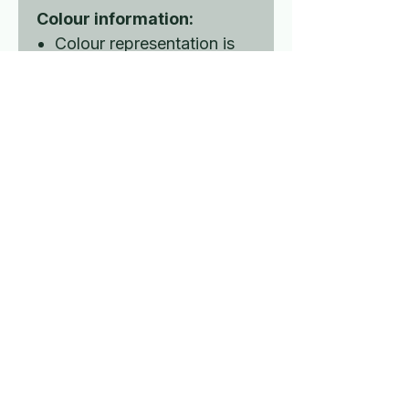
Colour information:
Colour representation is
only as accurate as the
web design process
allows.
Luis' Space exploring the
Rare illness and Disability
world.
Contact Us
Privacy policy
Terms and conditions