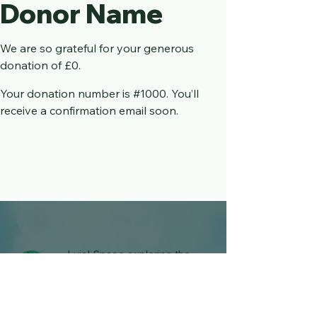
Donor Name
We are so grateful for your generous
donation of £0.
Your donation number is #1000. You’ll
receive a confirmation email soon.
Luis' Space exploring the
Rare illness and Disability
world.