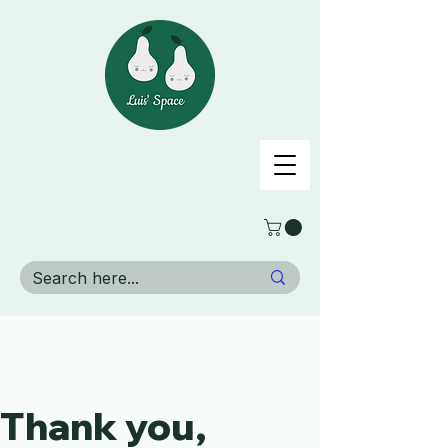
Thank you,